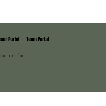
Log In
sor Portal
Team Portal
zation that