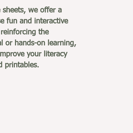
e sheets, we offer a
e fun and interactive
reinforcing the
al or hands-on learning,
improve your literacy
d printables.