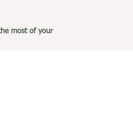
the most of your