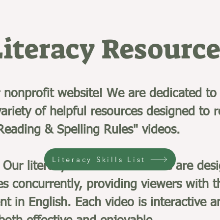
Literacy Resource
nonprofit website! We are dedicated to 
ariety of helpful resources designed to 
 Reading & Spelling Rules" videos.
Literacy Skills List
Our literacy videos on YouTube are desi
es concurrently, providing viewers with t
nt in English. Each video is interactive 