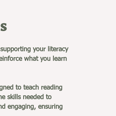
s
supporting your literacy
reinforce what you learn
gned to teach reading
he skills needed to
and engaging, ensuring