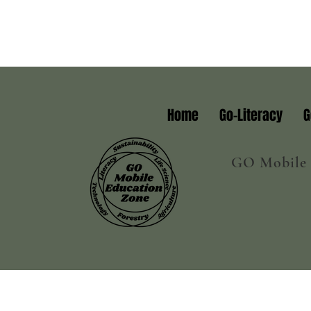
Home
Go-Literacy
G
GO Mobile E