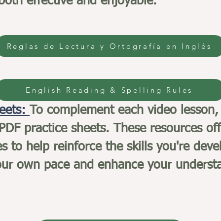
 both effective and enjoyable.
Reglas de Lectura y Ortografía en Inglés
English Reading & Spelling Rules
heets:
To complement each video lesson,
DF practice sheets. These resources off
es to help reinforce the skills you're d
your own pace and enhance your understa