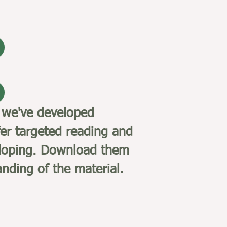
 we've developed
er targeted reading and
eveloping. Download them
nding of the material.