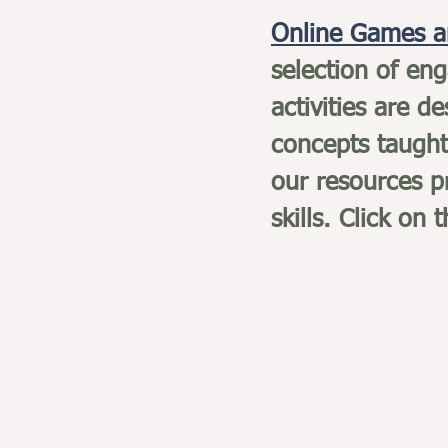
Online Games a
selection of en
activities are d
concepts taught
our resources pr
skills. Click on