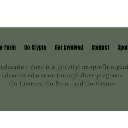
o-Farm
Go-Crypto
Get Involved
Contact
Spon
ducation Zone is a 501(c)(3) nonprofit organi
advances education through three programs:
Go-Literacy, Go-Farm, and Go-Crypto.