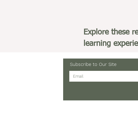
Explore these r
learning experi
Subscribe to Our Site
Tel: 903-705-5802
Email:
JannetteGomez@
12811 County Road 1131
Flint, Texas 75762