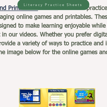
Literacy Practice Sheets
nd Printables:
In addition to our practic
gaging online games and printables. Thes
esigned to make learning enjoyable while 
 in our videos. Whether you prefer digit
ovide a variety of ways to practice and 
 the image below for the online games an