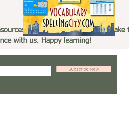
esources in the links provided and make 
ence with us. Happy learning!
Subscribe Now
GoMobileEducationZone.org