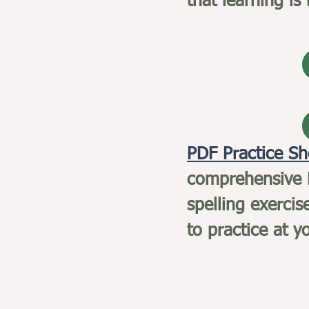
that learning is
PDF Practice S
comprehensive P
spelling exercis
to practice at 