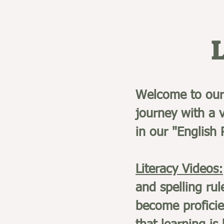
Welcome to our 
journey with a v
in our "English
Literacy Videos:
and spelling rul
become proficie