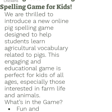
Chickens
Spelling Game for Kids!
We are thrilled to 
introduce a new online 
pig spelling game 
designed to help 
students learn 
agricultural vocabulary 
related to pigs. This 
engaging and 
educational game is 
perfect for kids of all 
ages, especially those 
interested in farm life 
and animals.
What’s in the Game?
Fun and 