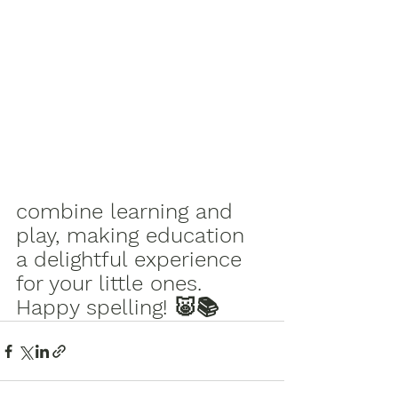
combine learning and 
play, making education 
a delightful experience 
for your little ones. 
Happy spelling! 🐷📚