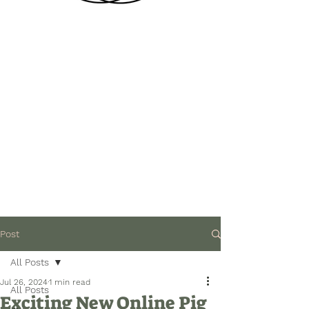
Post
All Posts
Jul 26, 2024
1 min read
All Posts
Exciting New Online Pig