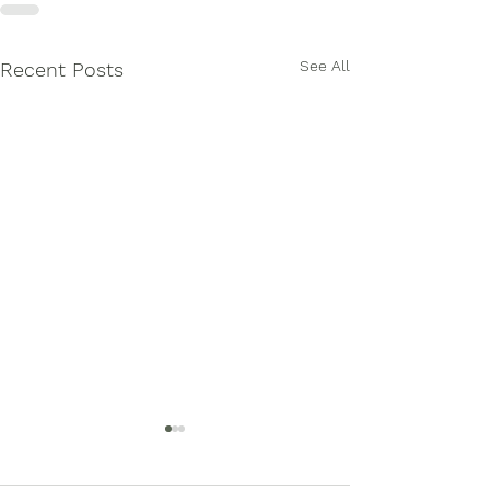
See All
Recent Posts