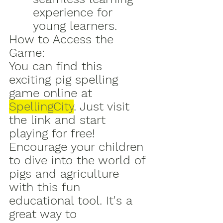
experience for 
young learners.
How to Access the 
Game:
You can find this 
exciting pig spelling 
game online at 
SpellingCity
. Just visit 
the link and start 
playing for free!
Encourage your children 
to dive into the world of 
pigs and agriculture 
with this fun 
educational tool. It's a 
great way to 