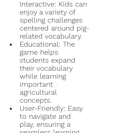
Interactive:
 Kids can 
enjoy a variety of 
spelling challenges 
centered around pig-
related vocabulary.
Educational:
 The 
game helps 
students expand 
their vocabulary 
while learning 
important 
agricultural 
concepts.
User-Friendly:
 Easy 
to navigate and 
play, ensuring a 
seamless learning 