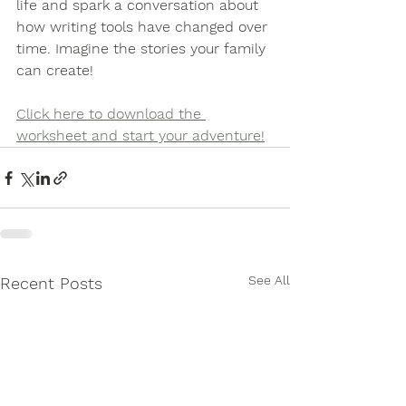
life and spark a conversation about 
how writing tools have changed over 
time. Imagine the stories your family 
can create!
Click here to download the 
worksheet and start your adventure
!
See All
Recent Posts