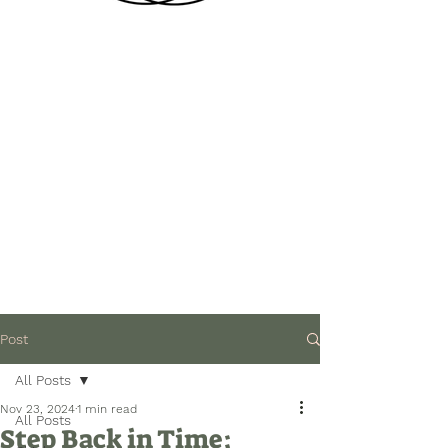
Post
All Posts
Nov 23, 2024
1 min read
All Posts
Step Back in Time: