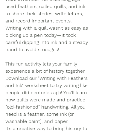
used feathers, called quills, and ink 
to share their stories, write letters, 
and record important events. 
Writing with a quill wasn’t as easy as 
picking up a pen today—it took 
careful dipping into ink and a steady 
hand to avoid smudges!
This fun activity lets your family 
experience a bit of history together. 
Download our 
"Writing with Feathers 
and Ink" worksheet
 to try writing like 
people did centuries ago! You'll learn 
how quills were made and practice 
"old-fashioned" handwriting. All you 
need is a feather, some ink (or 
washable paint), and paper.
It’s a creative way to bring history to 