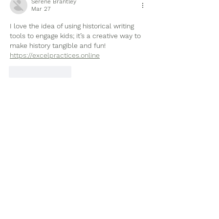
Serene Brantley
Mar 27
I love the idea of using historical writing 
tools to engage kids; it’s a creative way to 
make history tangible and fun! 
https://excelpractices.online
Like
Reply
Subscribe to Our Site
Subscribe Now
Tel:
903-705-