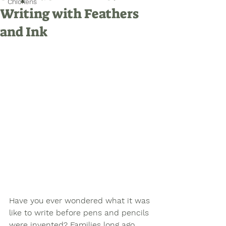
Chickens
Writing with Feathers
and Ink
Have you ever wondered what it was 
like to write before pens and pencils 
were invented? Families long ago 